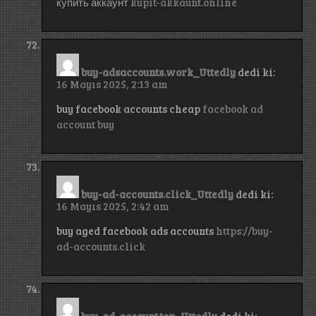
купить аккаунт
kupit-akkaunt.online
buy-adsaccounts.work_Uttedly
dedi ki:
16 Mayıs 2025, 2:13 am
buy facebook accounts cheap
facebook ad
account buy
buy-ad-accounts.click_Uttedly
dedi ki:
16 Mayıs 2025, 2:42 am
buy aged facebook ads accounts
https://buy-
ad-accounts.click
buy-ad-account.top_Uttedly
dedi ki: