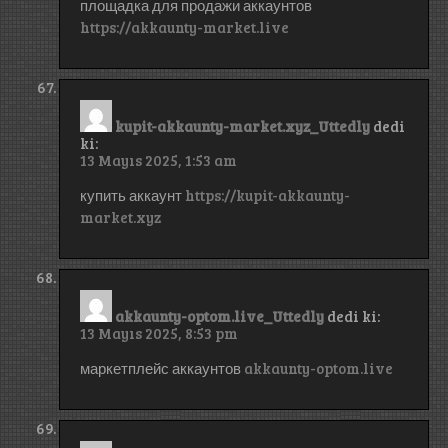
площадка для продажи аккаунтов
https://akkaunty-market.live
kupit-akkaunty-market.xyz_Uttedly
dedi
ki:
13 Mayıs 2025, 1:53 am
купить аккаунт
https://kupit-akkaunty-
market.xyz
akkaunty-optom.live_Uttedly
dedi ki:
13 Mayıs 2025, 8:53 pm
маркетплейс аккаунтов
akkaunty-optom.live