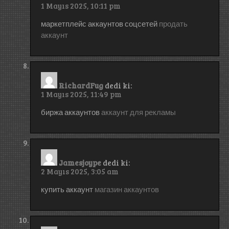
1 Mayıs 2025, 10:11 pm
маркетплейс аккаунтов соцсетей
продать
аккаунт
RichardFug
dedi ki:
1 Mayıs 2025, 11:49 pm
биржа аккаунтов
аккаунт для рекламы
Jamesjoype
dedi ki:
2 Mayıs 2025, 3:05 am
купить аккаунт
магазин аккаунтов