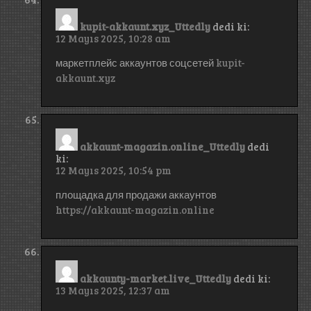
kupit-akkaunt.xyz_Uttedly
dedi ki:
12 Mayıs 2025, 10:28 am
маркетплейс аккаунтов соцсетей
kupit-
akkaunt.xyz
akkaunt-magazin.online_Uttedly
dedi
ki:
12 Mayıs 2025, 10:54 pm
площадка для продажи аккаунтов
https://akkaunt-magazin.online
akkaunty-market.live_Uttedly
dedi ki:
13 Mayıs 2025, 12:37 am