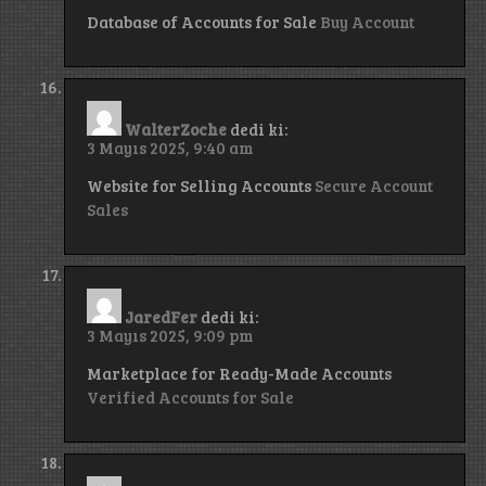
Database of Accounts for Sale
Buy Account
WalterZoche
dedi ki:
3 Mayıs 2025, 9:40 am
Website for Selling Accounts
Secure Account
Sales
JaredFer
dedi ki:
3 Mayıs 2025, 9:09 pm
Marketplace for Ready-Made Accounts
Verified Accounts for Sale