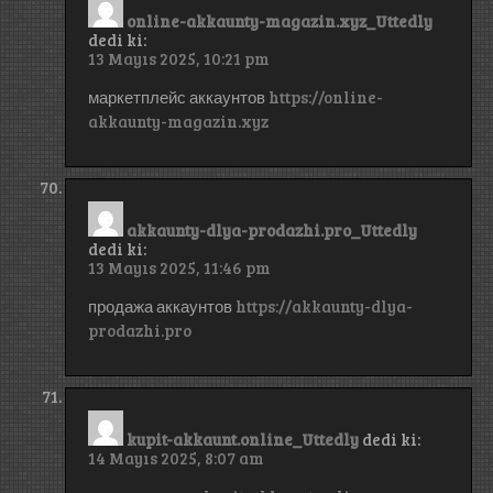
online-akkaunty-magazin.xyz_Uttedly
dedi ki:
13 Mayıs 2025, 10:21 pm
маркетплейс аккаунтов
https://online-
akkaunty-magazin.xyz
akkaunty-dlya-prodazhi.pro_Uttedly
dedi ki:
13 Mayıs 2025, 11:46 pm
продажа аккаунтов
https://akkaunty-dlya-
prodazhi.pro
kupit-akkaunt.online_Uttedly
dedi ki:
14 Mayıs 2025, 8:07 am