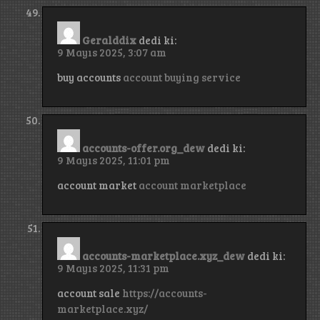
Geralddix
dedi ki:
9 Mayıs 2025, 3:07 am
buy accounts
account buying service
accounts-offer.org_dew
dedi ki:
9 Mayıs 2025, 11:01 pm
account market
account marketplace
accounts-marketplace.xyz_dew
dedi ki:
9 Mayıs 2025, 11:31 pm
account sale
https://accounts-
marketplace.xyz/