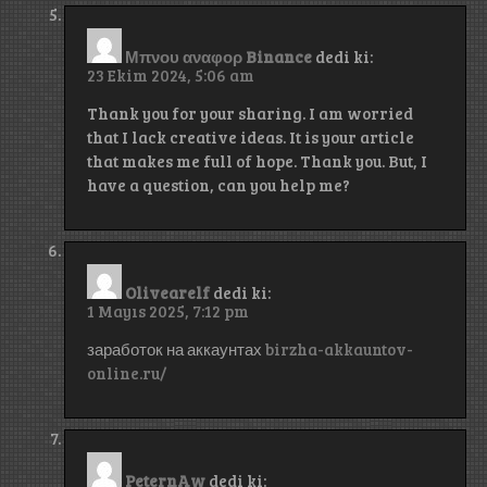
Μπνου αναφορ Binance
dedi ki:
23 Ekim 2024, 5:06 am
Thank you for your sharing. I am worried
that I lack creative ideas. It is your article
that makes me full of hope. Thank you. But, I
have a question, can you help me?
Olivearelf
dedi ki:
1 Mayıs 2025, 7:12 pm
заработок на аккаунтах
birzha-akkauntov-
online.ru/
PeternAw
dedi ki: