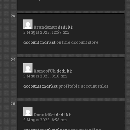
Brandontut
dedi ki:
5 Mayıs 2025, 12:57 am
account market
online account store
RomeofUh
dedi ki:
5 Mayıs 2025, 3:10 am
accounts market
profitable account sales
DonaldSet
dedi ki:
5 Mayıs 2025, 8:58 am
account marketplace
account trading