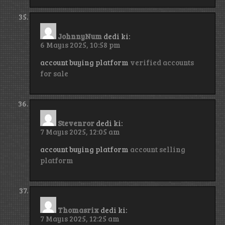
JohnnyNum
dedi ki:
6 Mayıs 2025, 10:58 pm
account buying platform
verified accounts
for sale
Stevenror
dedi ki:
7 Mayıs 2025, 12:05 am
account buying platform
account selling
platform
Thomasrix
dedi ki:
7 Mayıs 2025, 12:25 am