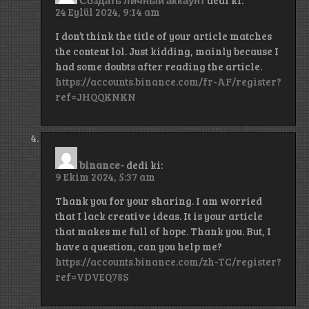
24 Eylül 2024, 9:14 am
I don’t think the title of your article matches
the content lol. Just kidding, mainly because I
had some doubts after reading the article.
https://accounts.binance.com/fr-AF/register?
ref=JHQQKNKN
binance-
dedi ki:
9 Ekim 2024, 5:37 am
Thank you for your sharing. I am worried
that I lack creative ideas. It is your article
that makes me full of hope. Thank you. But, I
have a question, can you help me?
https://accounts.binance.com/zh-TC/register?
ref=VDVEQ78S