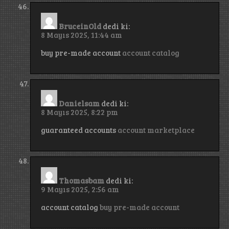
BruceinOld
dedi ki:
8 Mayıs 2025, 11:44 am
buy pre-made account
account catalog
Danielsam
dedi ki:
8 Mayıs 2025, 8:22 pm
guaranteed accounts
account marketplace
Thomasbam
dedi ki:
9 Mayıs 2025, 2:56 am
account catalog
buy pre-made account