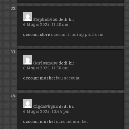
Stephenvon
dedi ki:
6 Mayıs 2025, 11:28 am
account store
account trading platform
Carlosmaw
dedi ki:
6 Mayıs 2025, 11:50 am
account market
buy account
ClydePhync
dedi ki:
6 Mayıs 2025, 10:44 pm
account market
account market