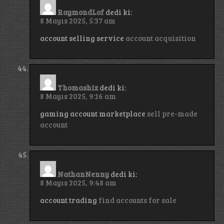
RaymondLof
dedi ki:
8 Mayıs 2025, 5:37 am
account selling service
account acquisition
Thomashiz
dedi ki:
8 Mayıs 2025, 9:16 am
gaming account marketplace
sell pre-made
account
NathanNenny
dedi ki:
8 Mayıs 2025, 9:48 am
account trading
find accounts for sale