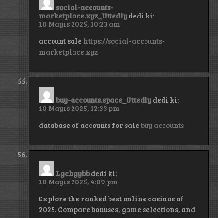
social-accounts-
marketplace.xyz_Uttedly
dedi ki:
10 Mayıs 2025, 10:23 am
account sale
https://social-accounts-
marketplace.xyz
buy-accounts.space_Uttedly
dedi ki:
10 Mayıs 2025, 12:33 pm
database of accounts for sale
buy accounts
Lgchgybb
dedi ki:
10 Mayıs 2025, 4:09 pm
Explore the ranked best online casinos of
2025. Compare bonuses, game selections, and