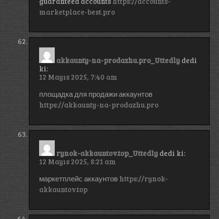
guaranteed accounts
https://accounts-
marketplace-best.pro
akkaunty-na-prodazhu.pro_Uttedly
dedi
ki:
12 Mayıs 2025, 7:40 am
площадка для продажи аккаунтов
https://akkaunty-na-prodazhu.pro
rynok-akkauntov.top_Uttedly
dedi ki:
12 Mayıs 2025, 8:21 am
маркетплейс аккаунтов
https://rynok-
akkauntov.top