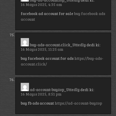
16 Mayıs 2025, 4:35 am
facebook ad account for sale
buy facebook ads
account
buy-ads-account.click_Uttedly
dedi ki:
16 Mayıs 2025, 11:25 am
buy facebook account for ads
https://buy-ads-
account.click/
ad-account-buy.top_Uttedly
dedi ki:
16 Mayıs 2025, 8:51 pm
buy fb ads account
https://ad-account-buy.top