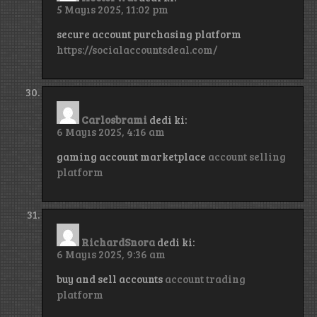
5 Mayıs 2025, 11:02 pm
secure account purchasing platform
https://socialaccountsdeal.com/
Carlosbrami
dedi ki:
6 Mayıs 2025, 4:16 am
gaming account marketplace
account selling
platform
RichardSnora
dedi ki:
6 Mayıs 2025, 9:36 am
buy and sell accounts
account trading
platform