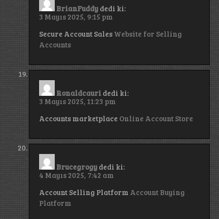
BrianFuddy
dedi ki:
3 Mayıs 2025, 9:15 pm
Secure Account Sales
Website for Selling
Accounts
Ronaldcauri
dedi ki:
3 Mayıs 2025, 11:23 pm
Accounts marketplace
Online Account Store
Brucegrogy
dedi ki:
4 Mayıs 2025, 7:42 am
Account Selling Platform
Account Buying
Platform