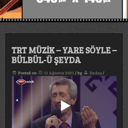
TRT MÜZİK – YARE SÖYLE –
BÜLBÜL-Ü ŞEYDA
Posted on
11 Ağustos 2021
/
by
Dadaş
/