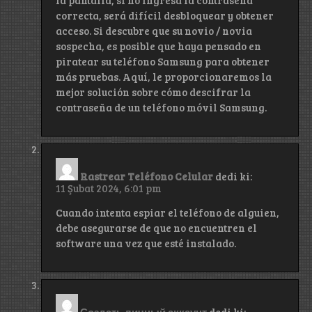
correcta, será difícil desbloquear y obtener
acceso. Si descubre que su novio / novia
sospecha, es posible que haya pensado en
piratear su teléfono Samsung para obtener
más pruebas. Aquí, le proporcionaremos la
mejor solución sobre cómo descifrar la
contraseña de un teléfono móvil Samsung.
Rastrear Teléfono Celular
dedi ki:
11 Şubat 2024, 6:01 pm
Cuando intenta espiar el teléfono de alguien,
debe asegurarse de que no encuentren el
software una vez que esté instalado.
Создать личный аккаунт
dedi ki: