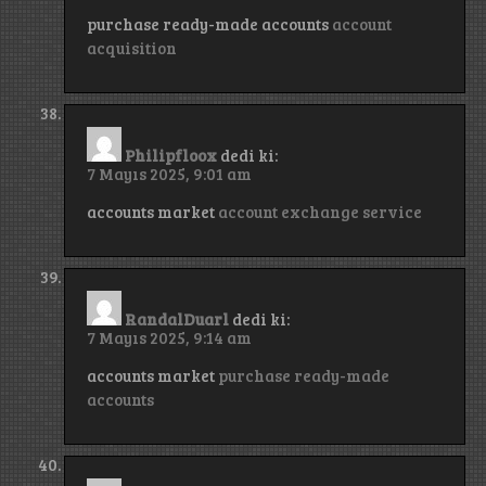
purchase ready-made accounts
account
acquisition
Philipfloox
dedi ki:
7 Mayıs 2025, 9:01 am
accounts market
account exchange service
RandalDuarl
dedi ki:
7 Mayıs 2025, 9:14 am
accounts market
purchase ready-made
accounts