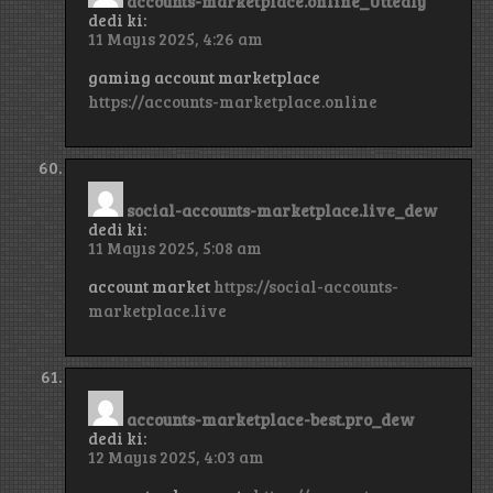
accounts-marketplace.online_Uttedly
dedi ki:
11 Mayıs 2025, 4:26 am
gaming account marketplace
https://accounts-marketplace.online
social-accounts-marketplace.live_dew
dedi ki:
11 Mayıs 2025, 5:08 am
account market
https://social-accounts-
marketplace.live
accounts-marketplace-best.pro_dew
dedi ki:
12 Mayıs 2025, 4:03 am