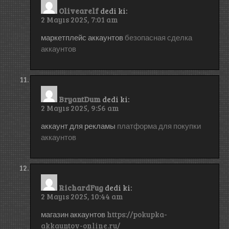
Olivearelf
dedi ki:
2 Mayıs 2025, 7:01 am
маркетплейс аккаунтов
безопасная сделка
аккаунтов
BryantDum
dedi ki:
2 Mayıs 2025, 9:56 am
аккаунт для рекламы
платформа для покупки
аккаунтов
RichardFug
dedi ki:
2 Mayıs 2025, 10:44 am
магазин аккаунтов
https://pokupka-
akkauntov-online.ru/