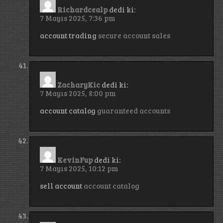
Richardcealp
dedi ki:
7 Mayıs 2025, 7:36 pm
account trading
secure account sales
ZacharyKic
dedi ki:
7 Mayıs 2025, 8:00 pm
account catalog
guaranteed accounts
KevinFup
dedi ki:
7 Mayıs 2025, 10:12 pm
sell account
account catalog