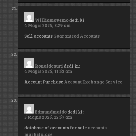
Williamovemo
dedi ki:
4 Mayıs 2025, 8:29 am
Sell accounts
Guaranteed Accounts
Ronaldcauri
dedi ki:
4 Mayıs 2025, 11:53 am
Account Purchase
Account Exchange Service
Edmundmaido
dedi ki:
5 Mayıs 2025, 12:57 am
database of accounts for sale
accounts
marketplace