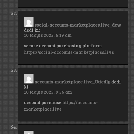
social-accounts-marketplaces.live_dew
dedi ki:
10 Mayıs 2025, 6:19 am
secure account purchasing platform
https://social-accounts-marketplaces.live
accounts-marketplace.live_Uttedly
dedi
ki:
10 Mayıs 2025, 9:56 am
account purchase
https://accounts-
marketplace.live