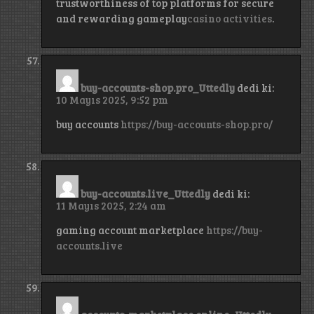
trustworthiness of top platforms for secure
and rewarding gameplay
casino activities
.
buy-accounts-shop.pro_Uttedly
dedi ki:
10 Mayıs 2025, 9:52 pm
buy accounts
https://buy-accounts-shop.pro/
buy-accounts.live_Uttedly
dedi ki:
11 Mayıs 2025, 2:24 am
gaming account marketplace
https://buy-
accounts.live