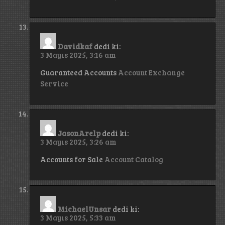
Davidkaf
dedi ki:
3 Mayıs 2025, 3:16 am
Guaranteed Accounts
Account Exchange
Service
JasonArelp
dedi ki:
3 Mayıs 2025, 3:26 am
Accounts for Sale
Account Catalog
MichaelUnsar
dedi ki:
3 Mayıs 2025, 5:33 am