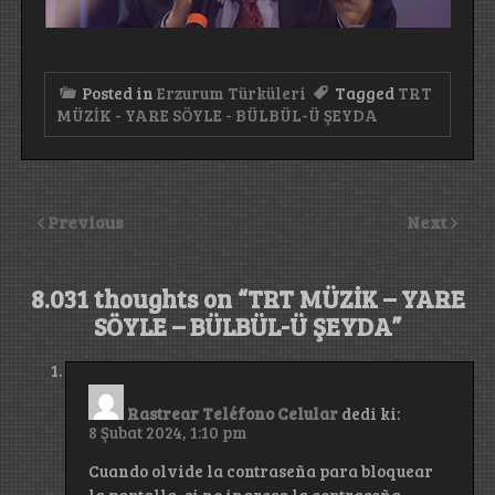
Posted in
Erzurum Türküleri
Tagged
TRT
MÜZİK - YARE SÖYLE - BÜLBÜL-Ü ŞEYDA
Previous
Next
8.031 thoughts on “
TRT MÜZİK – YARE
SÖYLE – BÜLBÜL-Ü ŞEYDA
”
Rastrear Teléfono Celular
dedi ki:
8 Şubat 2024, 1:10 pm
Cuando olvide la contraseña para bloquear
la pantalla, si no ingresa la contraseña