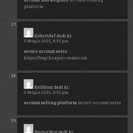
platform
Robertdef
dedi ki:
5 Mayıs 2025, 8:35 pm
secure account sales
https://buycheapaccounts.com
Keithtox
dedi ki:
5 Mayıs 2025, 8:35 pm
account selling platform
secure account sales
HectorWat
dedi ki: